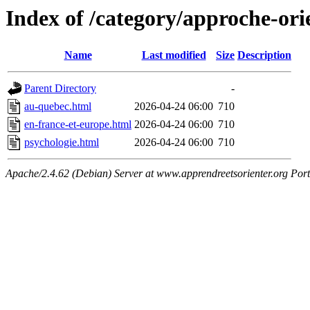
Index of /category/approche-ori
Name
Last modified
Size
Description
Parent Directory
-
au-quebec.html
2026-04-24 06:00
710
en-france-et-europe.html
2026-04-24 06:00
710
psychologie.html
2026-04-24 06:00
710
Apache/2.4.62 (Debian) Server at www.apprendreetsorienter.org Por