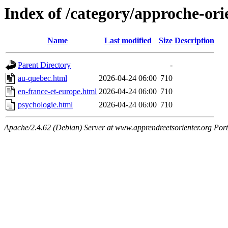
Index of /category/approche-ori
Name
Last modified
Size
Description
Parent Directory
-
au-quebec.html
2026-04-24 06:00
710
en-france-et-europe.html
2026-04-24 06:00
710
psychologie.html
2026-04-24 06:00
710
Apache/2.4.62 (Debian) Server at www.apprendreetsorienter.org Por